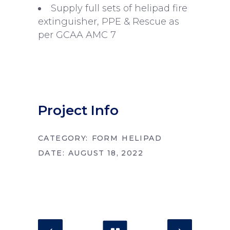
Supply full sets of helipad fire
extinguisher, PPE & Rescue as
per GCAA AMC 7
Project Info
CATEGORY:
FORM
HELIPAD
DATE:
AUGUST 18, 2022