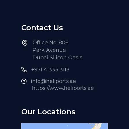
Contact Us
Office No. 806
Park Avenue
Dubai Silicon Oasis
+971 4 333 3113
info@heliports.ae
https://www.heliports.ae
Our Locations