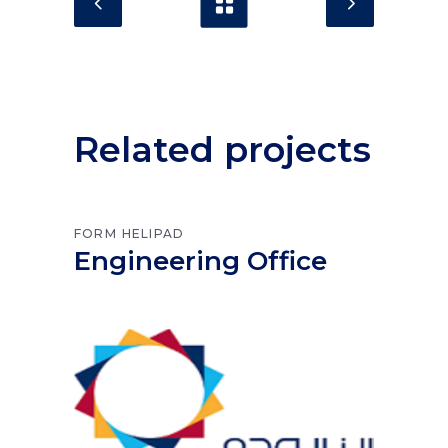
Related projects
FORM
HELIPAD
Engineering Office