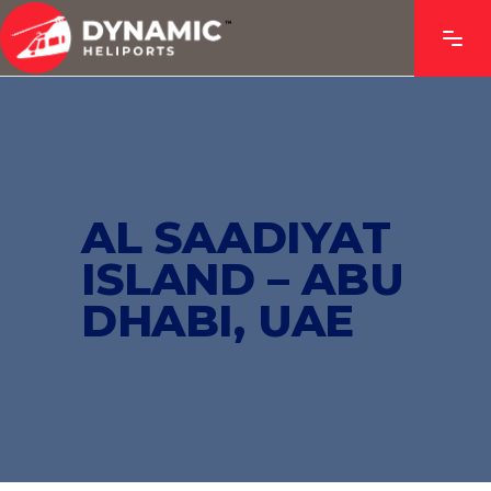
AL SAADIYAT
ISLAND – ABU
DHABI, UAE