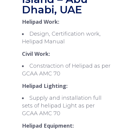
Dhabi, UAE
Helipad Work:
Design, Certification work,
Helipad Manual
Civil Work:
Constraction of Helipad as per
GCAA AMC 70
Helipad Lighting:
Supply and installation full
sets of helipad Light as per
GCAA AMC 70
Helipad Equipment: