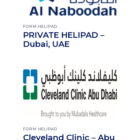
FORM
HELIPAD
PRIVATE HELIPAD –
Dubai, UAE
FORM
HELIPAD
Cleveland Clinic – Abu