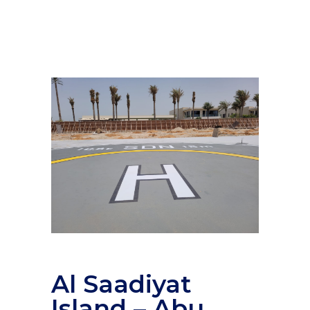
Al Saadiyat
Island – Abu