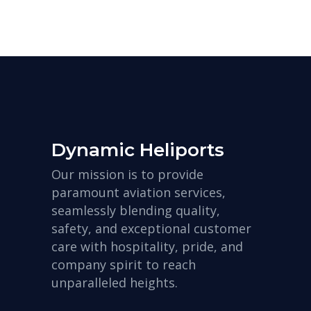
Dynamic Heliports
Our mission is to provide
paramount aviation services,
seamlessly blending quality,
safety, and exceptional customer
care with hospitality, pride, and
company spirit to reach
unparalleled heights.