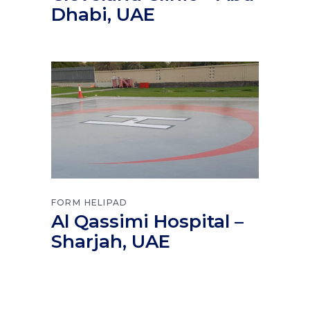
Dhabi, UAE
FORM
HELIPAD
Al Qassimi Hospital –
Sharjah, UAE