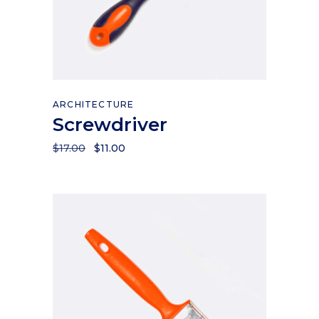
Add to cart
ARCHITECTURE
Screwdriver
$
17.00
$
11.00