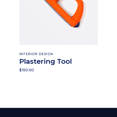
Add to cart
INTERIOR DESIGN
Plastering Tool
$
150.00