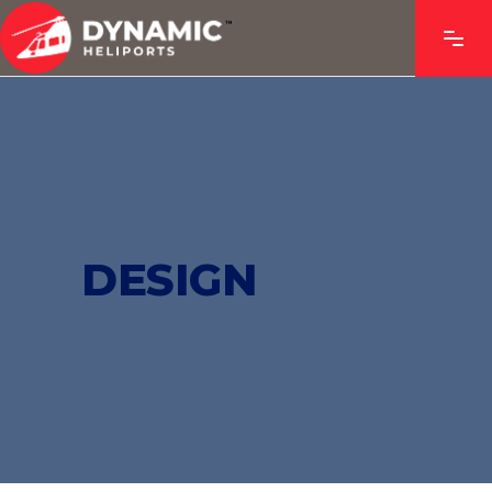
DESIGN