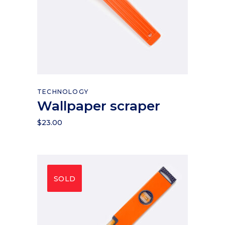
Add to cart
TECHNOLOGY
Wallpaper scraper
$
23.00
SOLD