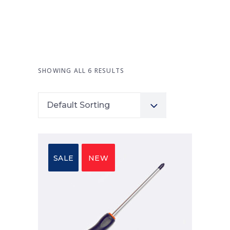
SHOWING ALL 6 RESULTS
Default Sorting
SALE
NEW