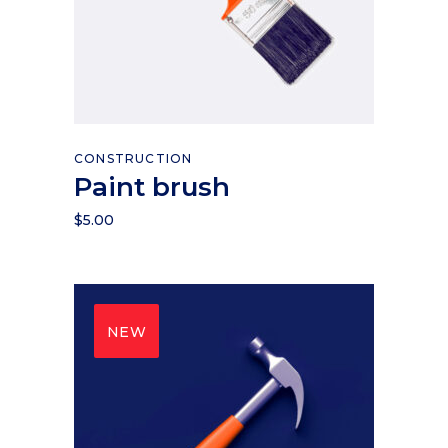
Add to cart
CONSTRUCTION
Paint brush
$
5.00
NEW