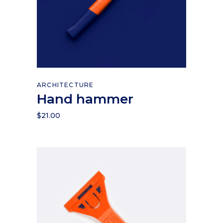
Add to cart
ARCHITECTURE
Hand hammer
$
21.00