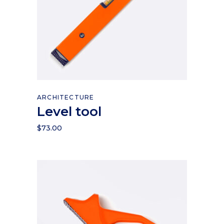
Read more
ARCHITECTURE
Level tool
$
73.00