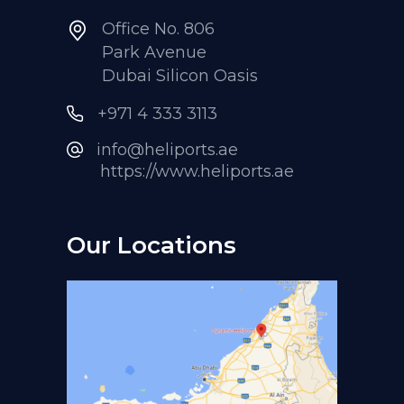
Office No. 806
Park Avenue
Dubai Silicon Oasis
+971 4 333 3113
info@heliports.ae
https://www.heliports.ae
Our Locations