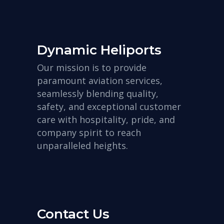
Dynamic Heliports
Our mission is to provide
paramount aviation services,
seamlessly blending quality,
safety, and exceptional customer
care with hospitality, pride, and
company spirit to reach
unparalleled heights.
Contact Us