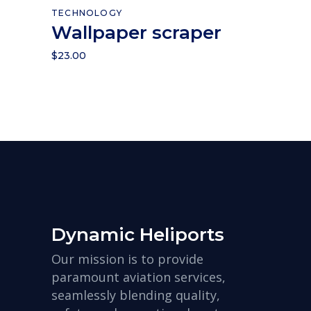
Add to cart
TECHNOLOGY
Wallpaper scraper
$
23.00
Dynamic Heliports
Our mission is to provide
paramount aviation services,
seamlessly blending quality,