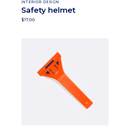
INTERIOR DESIGN
Safety helmet
$
17.00