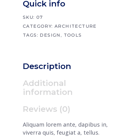
Quick info
SKU:
07
CATEGORY:
ARCHITECTURE
TAGS:
DESIGN
,
TOOLS
Description
Additional
information
Reviews (0)
Aliquam lorem ante, dapibus in,
viverra quis, feugiat a, tellus.