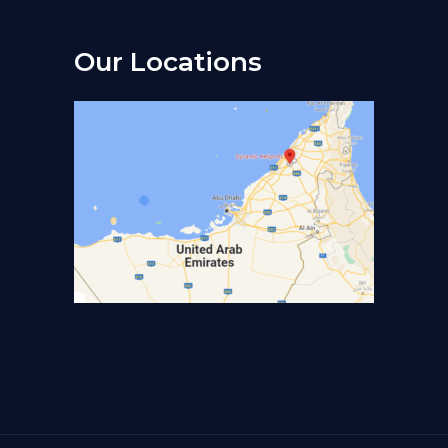
Our Locations