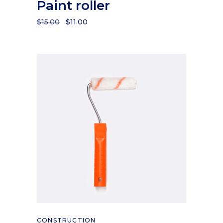
Paint roller
$
15.00
$
11.00
Add to cart
CONSTRUCTION