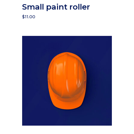
Small paint roller
$
11.00
Add to cart