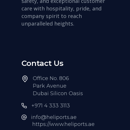
safety, and exceptional customer
care with hospitality, pride, and
company spirit to reach
unparalleled heights.
Contact Us
Office No. 806
Park Avenue
Dubai Silicon Oasis
+971 4 333 3113
info@heliports.ae
https://www.heliports.ae