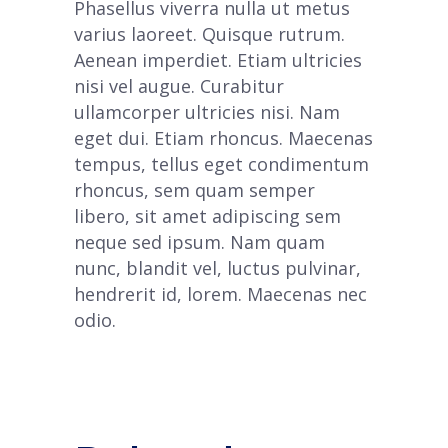
Phasellus viverra nulla ut metus
varius laoreet. Quisque rutrum.
Aenean imperdiet. Etiam ultricies
nisi vel augue. Curabitur
ullamcorper ultricies nisi. Nam
eget dui. Etiam rhoncus. Maecenas
tempus, tellus eget condimentum
rhoncus, sem quam semper
libero, sit amet adipiscing sem
neque sed ipsum. Nam quam
nunc, blandit vel, luctus pulvinar,
hendrerit id, lorem. Maecenas nec
odio.