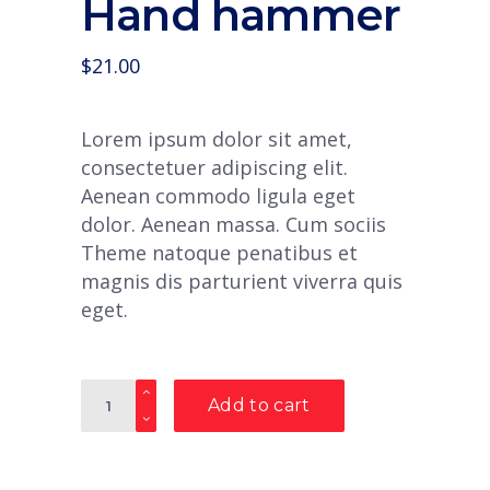
Hand hammer
$
21.00
Lorem ipsum dolor sit amet,
consectetuer adipiscing elit.
Aenean commodo ligula eget
dolor. Aenean massa. Cum sociis
Theme natoque penatibus et
magnis dis parturient viverra quis
eget.
Quantity
Add to cart