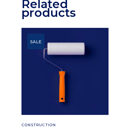
Related
products
SALE
Add to cart
CONSTRUCTION