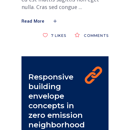
nulla. Cras sed congue
Read More
7
LIKES
COMMENTS
Responsive
building
envelope
concepts in
zero emission
neighborhood