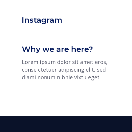
Instagram
Why we are here?
Lorem ipsum dolor sit amet eros,
conse ctetuer adipiscing elit, sed
diami nonum nibhie vixtu eget.