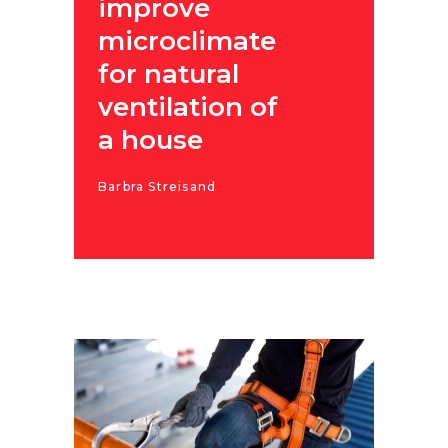
improve
microclimate
for natural
ventilation of
a house
Barbra Streisand