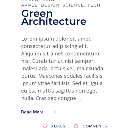
APPLE
DESIGN
SCIENCE
TECH
Green
Architecture
Lorem ipsum dolor sit amet,
consectetur adipiscing elit.
Aliquam sit amet condimentum
nisi. Curabitur ut nisi semper,
malesuada lectu s vel, malesuada
purus. Maecenas sodales facilisis
ipsum vitae facilisis. Sed et ligula
eu est mattis sagittis non eget
nulla. Cras sed congue
Read More
6
LIKES
COMMENTS