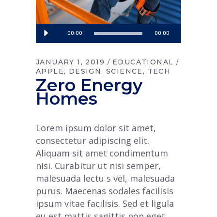
Audio
00:00
00:00
Player
JANUARY 1, 2019
EDUCATIONAL
APPLE
DESIGN
SCIENCE
TECH
Zero Energy
Homes
Lorem ipsum dolor sit amet,
consectetur adipiscing elit.
Aliquam sit amet condimentum
nisi. Curabitur ut nisi semper,
malesuada lectu s vel, malesuada
purus. Maecenas sodales facilisis
ipsum vitae facilisis. Sed et ligula
eu est mattis sagittis non eget