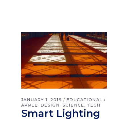
JANUARY 1, 2019
EDUCATIONAL
APPLE
DESIGN
SCIENCE
TECH
Smart Lighting