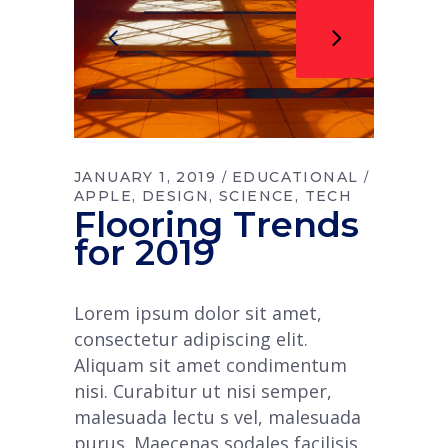
JANUARY 1, 2019
EDUCATIONAL
APPLE
DESIGN
SCIENCE
TECH
Flooring Trends
for 2019
Lorem ipsum dolor sit amet,
consectetur adipiscing elit.
Aliquam sit amet condimentum
nisi. Curabitur ut nisi semper,
malesuada lectu s vel, malesuada
purus. Maecenas sodales facilisis