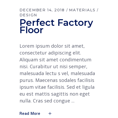
DECEMBER 14, 2018
MATERIALS
DESIGN
Perfect Factory
Floor
Lorem ipsum dolor sit amet,
consectetur adipiscing elit.
Aliquam sit amet condimentum
nisi. Curabitur ut nisi semper,
malesuada lectu s vel, malesuada
purus. Maecenas sodales facilisis
ipsum vitae facilisis. Sed et ligula
eu est mattis sagittis non eget
nulla. Cras sed congue
Read More