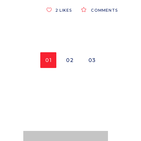
2
LIKES
COMMENTS
01
02
03