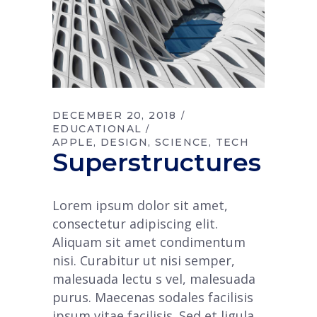
DECEMBER 20, 2018
EDUCATIONAL
APPLE
DESIGN
SCIENCE
TECH
Superstructures
Lorem ipsum dolor sit amet,
consectetur adipiscing elit.
Aliquam sit amet condimentum
nisi. Curabitur ut nisi semper,
malesuada lectu s vel, malesuada
purus. Maecenas sodales facilisis
ipsum vitae facilisis. Sed et ligula