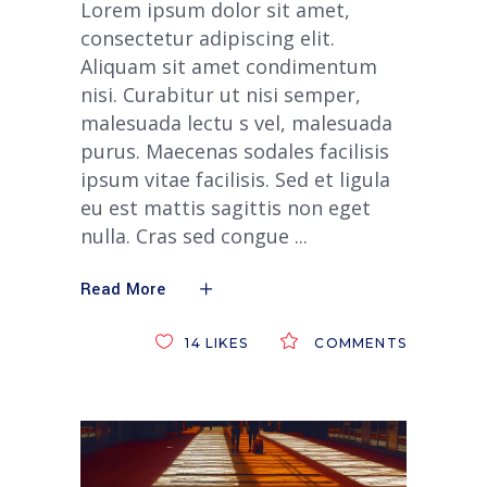
Lorem ipsum dolor sit amet,
consectetur adipiscing elit.
Aliquam sit amet condimentum
nisi. Curabitur ut nisi semper,
malesuada lectu s vel, malesuada
purus. Maecenas sodales facilisis
ipsum vitae facilisis. Sed et ligula
eu est mattis sagittis non eget
nulla. Cras sed congue
Read More
14
LIKES
COMMENTS