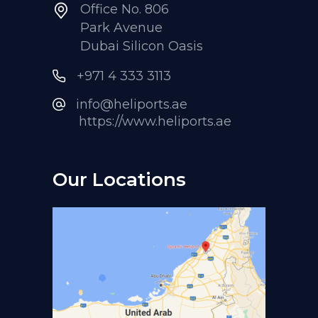
Office No. 806
Park Avenue
Dubai Silicon Oasis
+971 4 333 3113
info@heliports.ae
https://www.heliports.ae
Our Locations