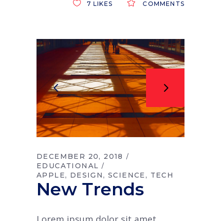
7
LIKES
COMMENTS
DECEMBER 20, 2018
EDUCATIONAL
APPLE
DESIGN
SCIENCE
TECH
New Trends
Lorem ipsum dolor sit amet,