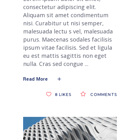
consectetur adipiscing elit.
Aliquam sit amet condimentum
nisi. Curabitur ut nisi semper,
malesuada lectu s vel, malesuada
purus. Maecenas sodales facilisis
ipsum vitae facilisis. Sed et ligula
eu est mattis sagittis non eget
nulla. Cras sed congue
Read More
8
LIKES
COMMENTS