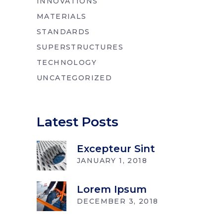
INNOVATIONS
MATERIALS
STANDARDS
SUPERSTRUCTURES
TECHNOLOGY
UNCATEGORIZED
Latest Posts
Excepteur Sint
JANUARY 1, 2018
Lorem Ipsum
DECEMBER 3, 2018