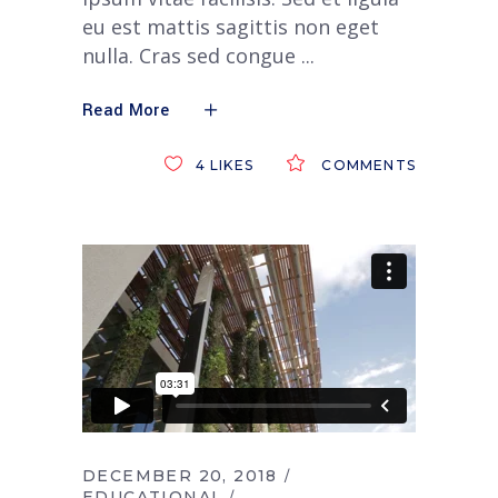
eu est mattis sagittis non eget
nulla. Cras sed congue
Read More
4
LIKES
COMMENTS
DECEMBER 20, 2018
EDUCATIONAL