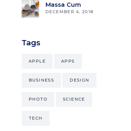
Massa Cum
DECEMBER 4, 2018
Tags
APPLE
APPS
BUSINESS
DESIGN
PHOTO
SCIENCE
TECH