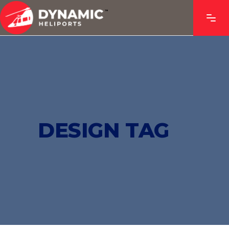
DESIGN TAG