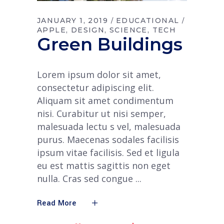
JANUARY 1, 2019
EDUCATIONAL
APPLE
DESIGN
SCIENCE
TECH
Green Buildings
Lorem ipsum dolor sit amet,
consectetur adipiscing elit.
Aliquam sit amet condimentum
nisi. Curabitur ut nisi semper,
malesuada lectu s vel, malesuada
purus. Maecenas sodales facilisis
ipsum vitae facilisis. Sed et ligula
eu est mattis sagittis non eget
nulla. Cras sed congue
Read More