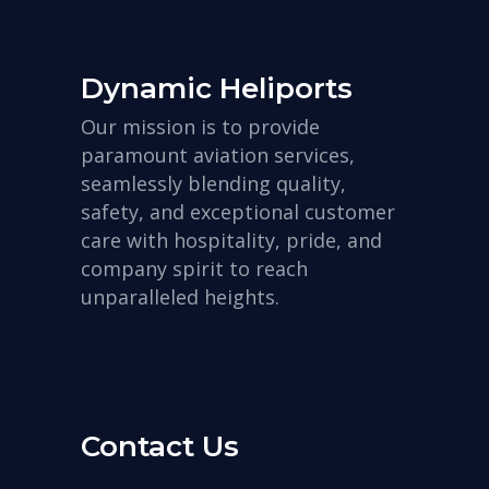
Dynamic Heliports
Our mission is to provide
paramount aviation services,
seamlessly blending quality,
safety, and exceptional customer
care with hospitality, pride, and
company spirit to reach
unparalleled heights.
Contact Us