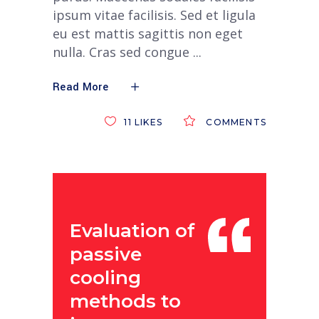
ipsum vitae facilisis. Sed et ligula
eu est mattis sagittis non eget
nulla. Cras sed congue
Read More
11
LIKES
COMMENTS
Evaluation of
passive
cooling
methods to