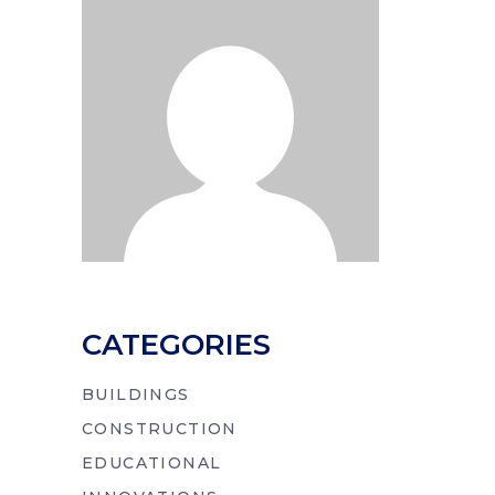
CATEGORIES
BUILDINGS
CONSTRUCTION
EDUCATIONAL