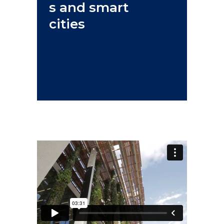
s and smart
cities